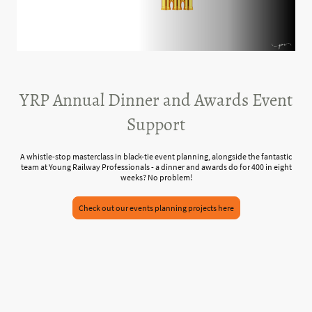
YRP Annual Dinner and Awards Event
Support
A whistle-stop masterclass in black-tie event planning, alongside the fantastic
team at Young Railway Professionals - a dinner and awards do for 400 in eight
weeks? No problem!
Check out our events planning projects here