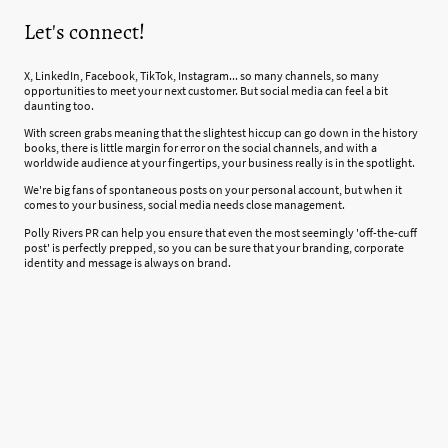
Let's connect!
X, LinkedIn, Facebook, TikTok, Instagram... so many channels, so many
opportunities to meet your next customer. But social media can feel a bit
daunting too.
With screen grabs meaning that the slightest hiccup can go down in the history
books, there is little margin for error on the social channels, and with a
worldwide audience at your fingertips, your business really is in the spotlight.
We're big fans of spontaneous posts on your personal account, but when it
comes to your business, social media needs close management.
Polly Rivers PR can help you ensure that even the most seemingly 'off-the-cuff
post' is perfectly prepped, so you can be sure that your branding, corporate
identity and message is always on brand.
Our Social Media packages