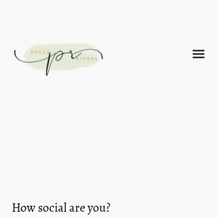
How social are you?