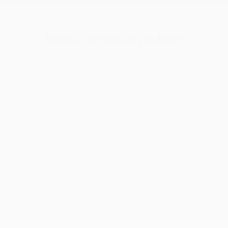
Shout-Out Social package
Social media does much of the marketing heavy lifting for small businesses. Are your
online platforms working as hard as they can for you?
Many people make the mistake of thinking that just because they can snap a pic on
their phone, hammer out a quick post and press go, that’s all that is needed. Socials
demand as much planning as any other marketing platform, in fact, considering your
comments will go worldwide in the click of a button, you could argue that they
actually need a little more!
Our social planning package can help take all that drama out of your hands. We can
work out a posting plan for your business, produce the copy and deliver it to you - all
you have to do is follow the timeframes and post the content. We’re always on the
other end of the phone to tweak things as situations change, and can always help to
add in additional bits and pieces as and when - we never want you to wait to shout
about an exciting development!
You can be sure that our planned posts will hit the right note, offer great
engagement and not leave anything to chance… after all, anything posted online is
there to stay, this isn’t an area you can afford to slip up on.